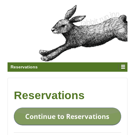
Reservations
Reservations