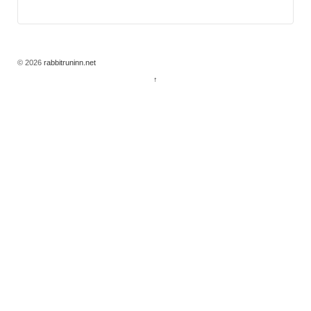
© 2026
rabbitruninn.net
↑